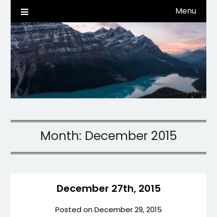
Skip
Menu
Life, Tech, etc…
dwaynehamm.com
to
content
Month:
December 2015
December 27th, 2015
Posted on
December 29, 2015