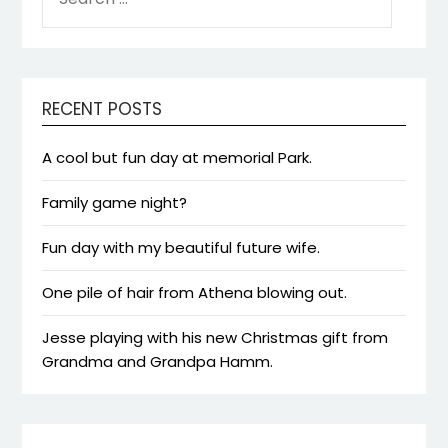
FOR:
RECENT POSTS
A cool but fun day at memorial Park.
Family game night?
Fun day with my beautiful future wife.
One pile of hair from Athena blowing out.
Jesse playing with his new Christmas gift from
Grandma and Grandpa Hamm.