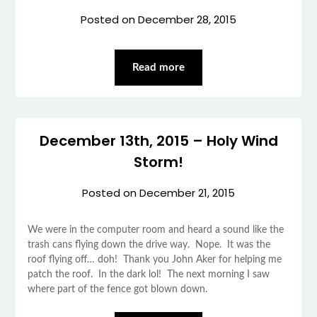
Posted on
December 28, 2015
Read more
December 13th, 2015 – Holy Wind
Storm!
Posted on
December 21, 2015
We were in the computer room and heard a sound like the
trash cans flying down the drive way. Nope. It was the
roof flying off… doh! Thank you John Aker for helping me
patch the roof. In the dark lol! The next morning I saw
where part of the fence got blown down.