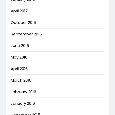
April 2017
October 2016
September 2016
June 2016
May 2016
April 2016
March 2016
February 2016
January 2016
December 2015