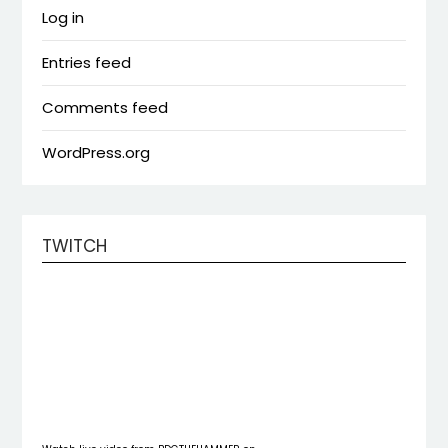
Log in
Entries feed
Comments feed
WordPress.org
TWITCH