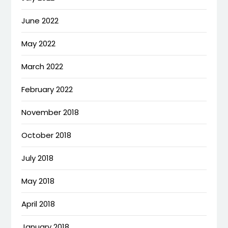
June 2022
May 2022
March 2022
February 2022
November 2018
October 2018
July 2018
May 2018
April 2018
January 2018