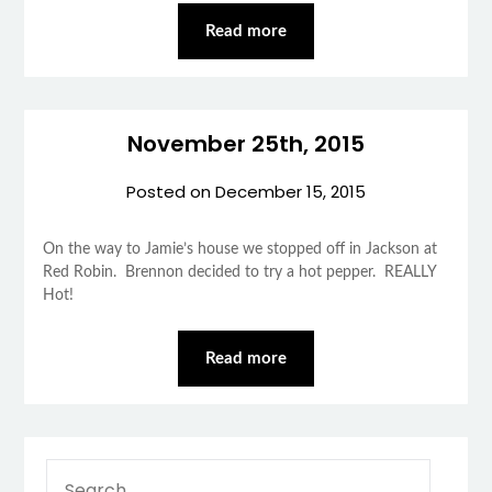
Read more
November 25th, 2015
Posted on
December 15, 2015
On the way to Jamie’s house we stopped off in Jackson at
Red Robin. Brennon decided to try a hot pepper. REALLY
Hot!
Read more
SEARCH