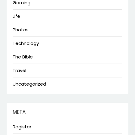
Gaming
Life
Photos
Technology
The Bible
Travel
Uncategorized
META
Register