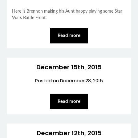
Here is Brennon making his Aunt happy playing some Star
Wars Battle Front.
Read more
December 15th, 2015
Posted on
December 28, 2015
Read more
December 12th, 2015