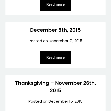
Read more
December 5th, 2015
Posted on
December 21, 2015
Read more
Thanksgiving – November 26th,
2015
Posted on
December 15, 2015