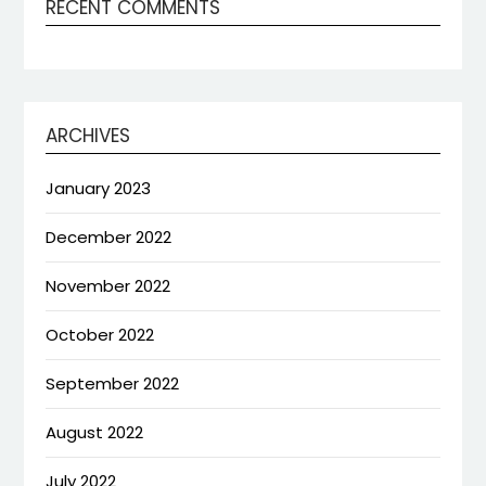
RECENT COMMENTS
ARCHIVES
January 2023
December 2022
November 2022
October 2022
September 2022
August 2022
July 2022