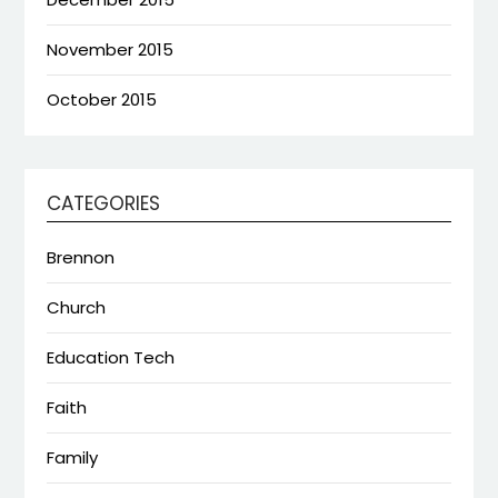
November 2015
October 2015
CATEGORIES
Brennon
Church
Education Tech
Faith
Family