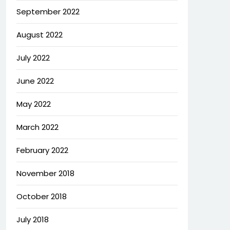
September 2022
August 2022
July 2022
June 2022
May 2022
March 2022
February 2022
November 2018
October 2018
July 2018