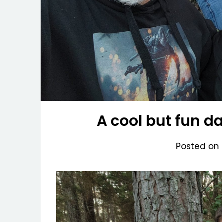
A cool but fun d
Posted on