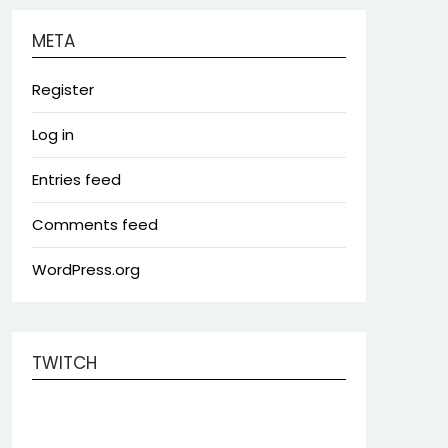
META
Register
Log in
Entries feed
Comments feed
WordPress.org
TWITCH