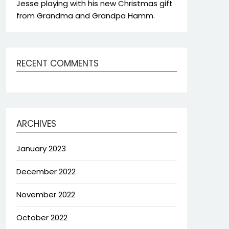
Jesse playing with his new Christmas gift
from Grandma and Grandpa Hamm.
RECENT COMMENTS
ARCHIVES
January 2023
December 2022
November 2022
October 2022