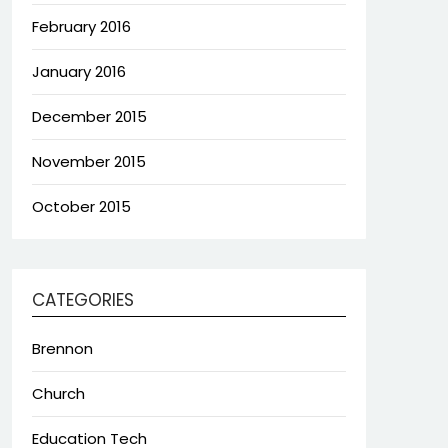
February 2016
January 2016
December 2015
November 2015
October 2015
CATEGORIES
Brennon
Church
Education Tech