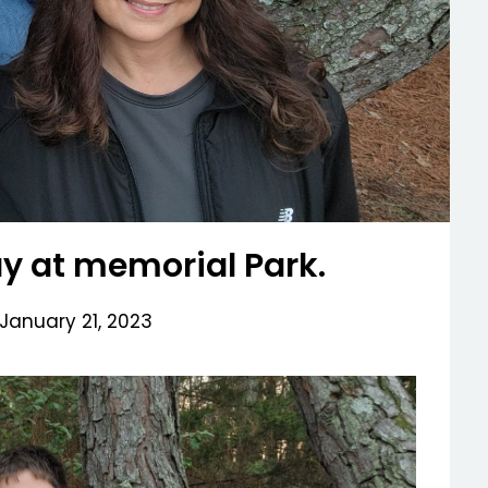
ay at memorial Park.
January 21, 2023