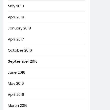
May 2018
April 2018
January 2018
April 2017
October 2016
September 2016
June 2016
May 2016
April 2016
March 2016