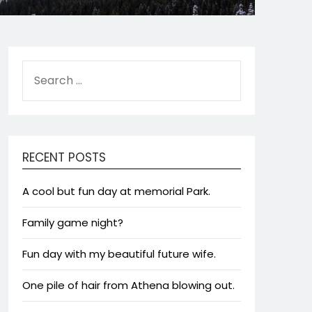
SEARCH
FOR:
RECENT POSTS
A cool but fun day at memorial Park.
Family game night?
Fun day with my beautiful future wife.
One pile of hair from Athena blowing out.