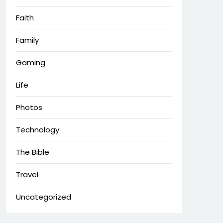
Faith
Family
Gaming
Life
Photos
Technology
The Bible
Travel
Uncategorized