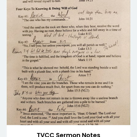
TVCC Sermon Notes