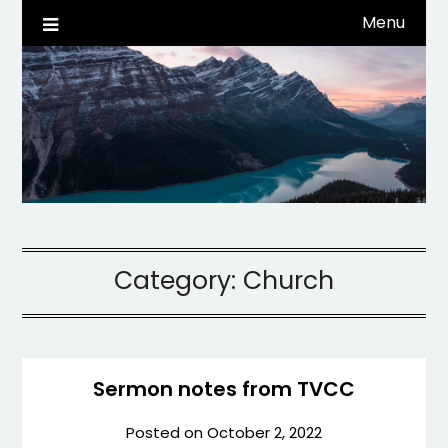
Skip
Menu
Life, Tech, etc…
dwaynehamm.com
to
content
Category:
Church
Sermon notes from TVCC
Posted on
October 2, 2022