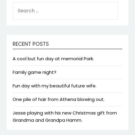
SEARCH
FOR:
RECENT POSTS
A cool but fun day at memorial Park.
Family game night?
Fun day with my beautiful future wife.
One pile of hair from Athena blowing out.
Jesse playing with his new Christmas gift from
Grandma and Grandpa Hamm.