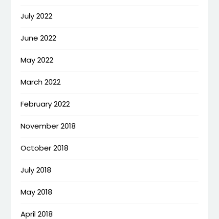
July 2022
June 2022
May 2022
March 2022
February 2022
November 2018
October 2018
July 2018
May 2018
April 2018