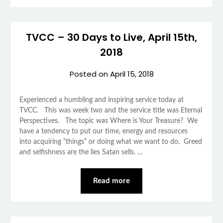
TVCC – 30 Days to Live, April 15th,
2018
Posted on
April 15, 2018
Experienced a humbling and inspiring service today at
TVCC. This was week two and the service title was Eternal
Perspectives. The topic was Where is Your Treasure? We
have a tendency to put our time, energy and resources
into acquiring “things” or doing what we want to do. Greed
and selfishness are the lies Satan sells. …
Read more