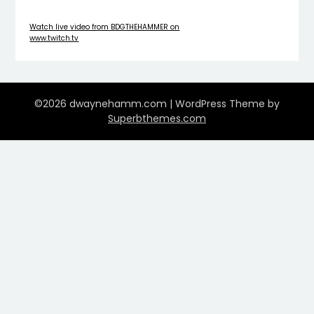
Watch live video from BDGTHEHAMMER on
www.twitch.tv
©2026 dwaynehamm.com
| WordPress Theme by
Superbthemes.com