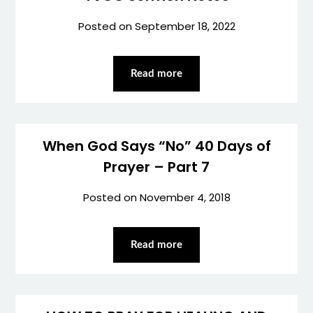
Posted on
September 18, 2022
Read more
When God Says “No” 40 Days of
Prayer – Part 7
Posted on
November 4, 2018
Read more