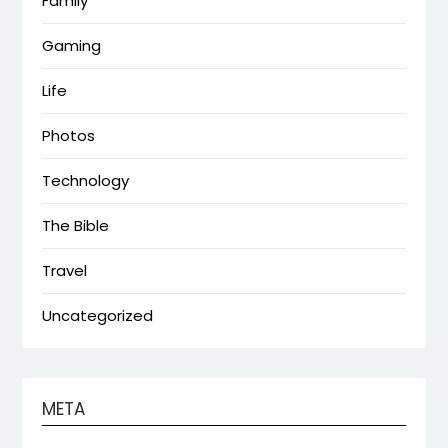
Family
Gaming
Life
Photos
Technology
The Bible
Travel
Uncategorized
META