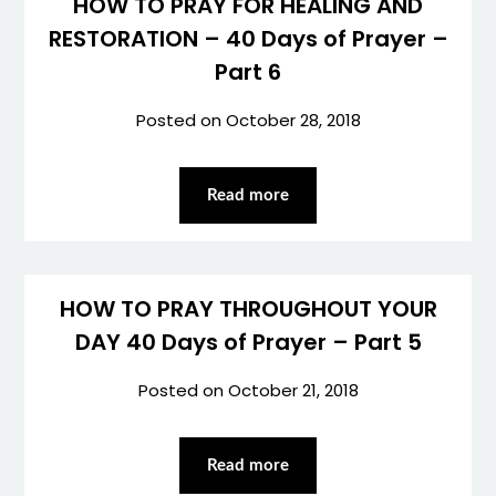
HOW TO PRAY FOR HEALING AND
RESTORATION – 40 Days of Prayer –
Part 6
Posted on
October 28, 2018
Read more
HOW TO PRAY THROUGHOUT YOUR
DAY 40 Days of Prayer – Part 5
Posted on
October 21, 2018
Read more