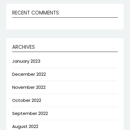
RECENT COMMENTS
ARCHIVES
January 2023
December 2022
November 2022
October 2022
September 2022
August 2022