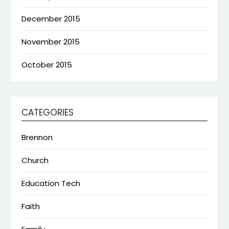
December 2015
November 2015
October 2015
CATEGORIES
Brennon
Church
Education Tech
Faith