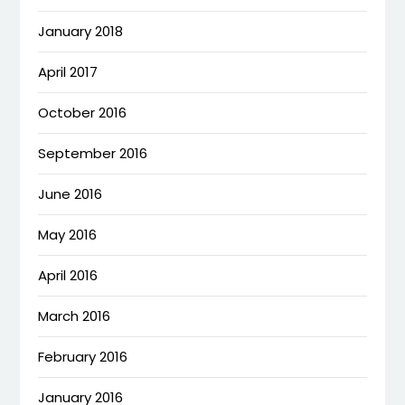
January 2018
April 2017
October 2016
September 2016
June 2016
May 2016
April 2016
March 2016
February 2016
January 2016