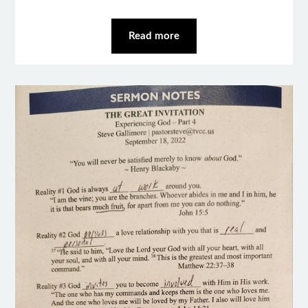
Read more