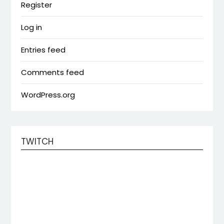
Register
Log in
Entries feed
Comments feed
WordPress.org
TWITCH