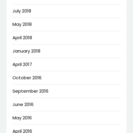
July 2018
May 2018
April 2018
January 2018
April 2017
October 2016
September 2016
June 2016
May 2016
April 2016