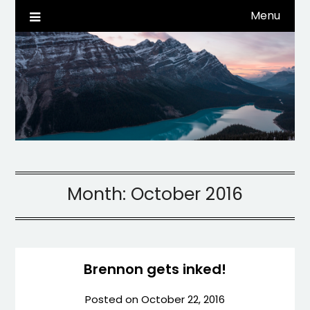
Skip
Menu
Life, Tech, etc…
dwaynehamm.com
to
content
Month:
October 2016
Brennon gets inked!
Posted on
October 22, 2016