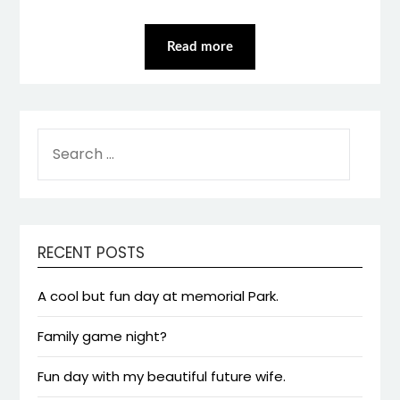
Read more
SEARCH
FOR:
RECENT POSTS
A cool but fun day at memorial Park.
Family game night?
Fun day with my beautiful future wife.