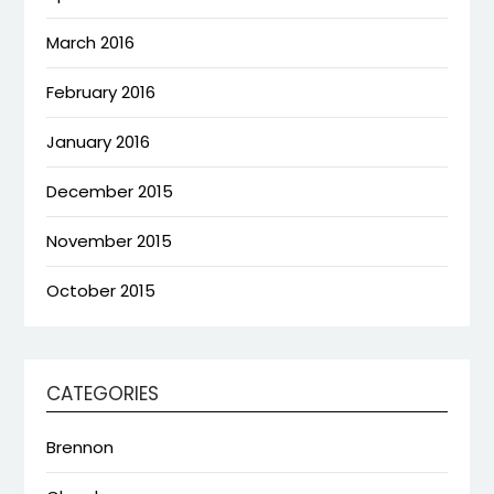
March 2016
February 2016
January 2016
December 2015
November 2015
October 2015
CATEGORIES
Brennon