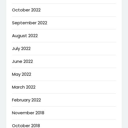
October 2022
September 2022
August 2022
July 2022
June 2022
May 2022
March 2022
February 2022
November 2018
October 2018