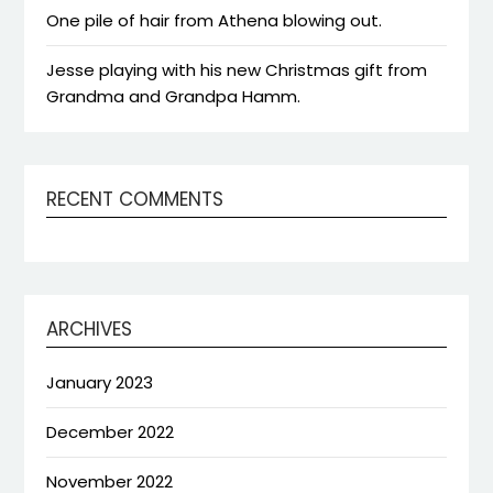
One pile of hair from Athena blowing out.
Jesse playing with his new Christmas gift from
Grandma and Grandpa Hamm.
RECENT COMMENTS
ARCHIVES
January 2023
December 2022
November 2022