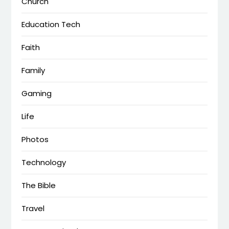
Church
Education Tech
Faith
Family
Gaming
Life
Photos
Technology
The Bible
Travel