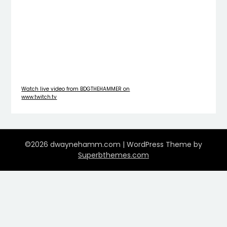
Watch live video from BDGTHEHAMMER on
www.twitch.tv
©2026 dwaynehamm.com
| WordPress Theme by
Superbthemes.com