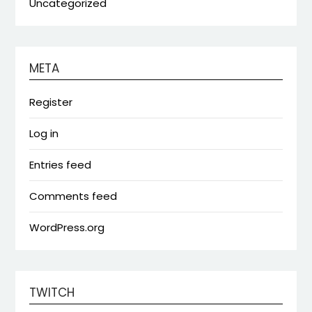
Uncategorized
META
Register
Log in
Entries feed
Comments feed
WordPress.org
TWITCH