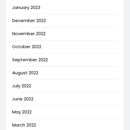
January 2023
December 2022
November 2022
October 2022
September 2022
August 2022
July 2022
June 2022
May 2022
March 2022