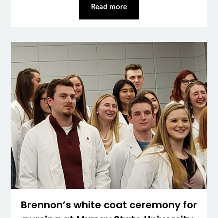
Read more
Brennon’s white coat ceremony for