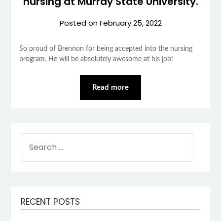
nursing at Murray State University.
Posted on
February 25, 2022
So proud of Brennon for being accepted into the nursing
program. He will be absolutely awesome at his job!
Read more
SEARCH
FOR:
RECENT POSTS