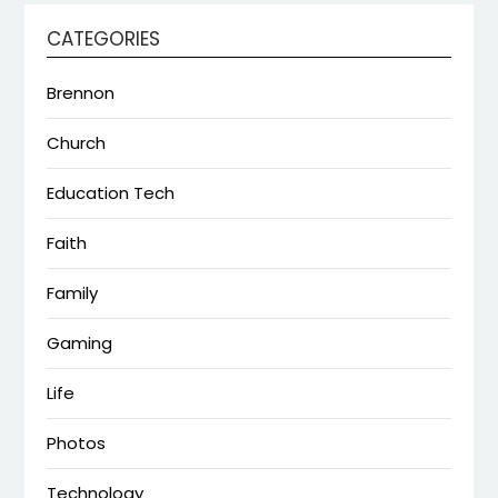
CATEGORIES
Brennon
Church
Education Tech
Faith
Family
Gaming
Life
Photos
Technology