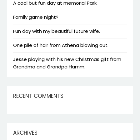
A cool but fun day at memorial Park.
Family game night?
Fun day with my beautiful future wife.
One pile of hair from Athena blowing out.
Jesse playing with his new Christmas gift from
Grandma and Grandpa Hamm.
RECENT COMMENTS
ARCHIVES