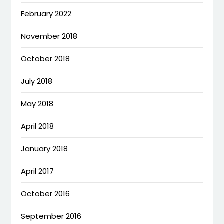
February 2022
November 2018
October 2018
July 2018
May 2018
April 2018
January 2018
April 2017
October 2016
September 2016