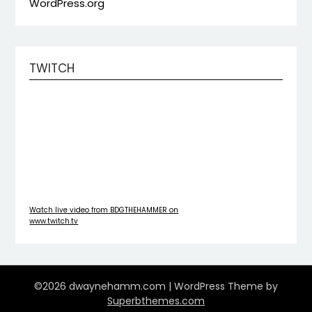
WordPress.org
TWITCH
Watch live video from BDGTHEHAMMER on
www.twitch.tv
©2026 dwaynehamm.com
| WordPress Theme by
Superbthemes.com