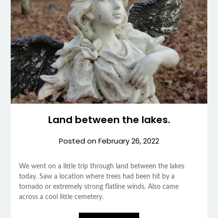
Land between the lakes.
Posted on
February 26, 2022
We went on a little trip through land between the lakes
today. Saw a location where trees had been hit by a
tornado or extremely strong flatline winds. Also came
across a cool little cemetery.