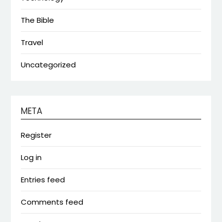
The Bible
Travel
Uncategorized
META
Register
Log in
Entries feed
Comments feed