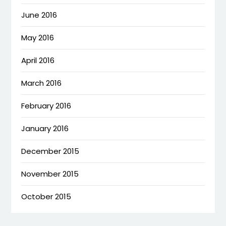
June 2016
May 2016
April 2016
March 2016
February 2016
January 2016
December 2015
November 2015
October 2015