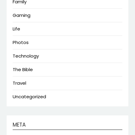
Family
Gaming
Life
Photos
Technology
The Bible
Travel
Uncategorized
META