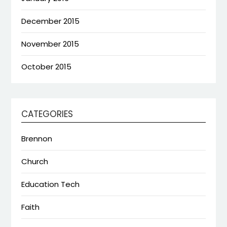
December 2015
November 2015
October 2015
CATEGORIES
Brennon
Church
Education Tech
Faith