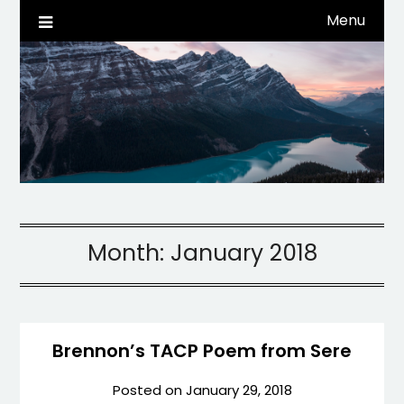
Skip
Menu
Life, Tech, etc…
dwaynehamm.com
to
content
Month:
January 2018
Brennon’s TACP Poem from Sere
Posted on
January 29, 2018