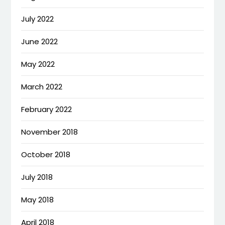
July 2022
June 2022
May 2022
March 2022
February 2022
November 2018
October 2018
July 2018
May 2018
April 2018