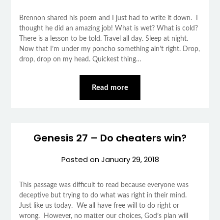
Brennon shared his poem and I just had to write it down. I
thought he did an amazing job! What is wet? What is cold?
There is a lesson to be told. Travel all day. Sleep at night.
Now that I’m under my poncho something ain’t right. Drop,
drop, drop on my head. Quickest thing…
Read more
Genesis 27 – Do cheaters win?
Posted on
January 29, 2018
This passage was difficult to read because everyone was
deceptive but trying to do what was right in their mind.
Just like us today. We all have free will to do right or
wrong. However, no matter our choices, God’s plan will