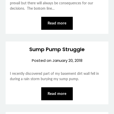
prevail but there will always be consequences for our
decisions. The bottom line…
Read more
Sump Pump Struggle
Posted on
January 20, 2018
I recently discovered part of my basement dirt wall fell in
during a rain storm burying my sump pump.
Read more