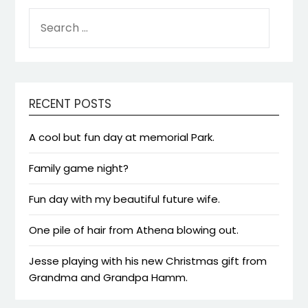
SEARCH
FOR:
RECENT POSTS
A cool but fun day at memorial Park.
Family game night?
Fun day with my beautiful future wife.
One pile of hair from Athena blowing out.
Jesse playing with his new Christmas gift from
Grandma and Grandpa Hamm.