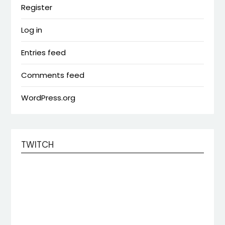
Register
Log in
Entries feed
Comments feed
WordPress.org
TWITCH