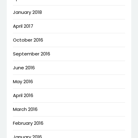
January 2018
April 2017
October 2016
September 2016
June 2016
May 2016
April 2016
March 2016
February 2016
January 2016