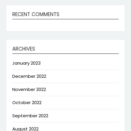
RECENT COMMENTS
ARCHIVES
January 2023
December 2022
November 2022
October 2022
September 2022
August 2022