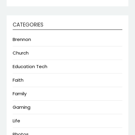
CATEGORIES
Brennon
Church
Education Tech
Faith
Family
Gaming
Life
Photos