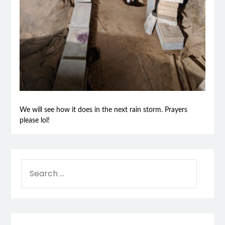
We will see how it does in the next rain storm. Prayers
please lol!
SEARCH
FOR: