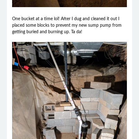
One bucket at a time lol! After I dug and cleaned it out I
placed some blocks to prevent my new sump pump from
getting buried and burning up. Ta da!