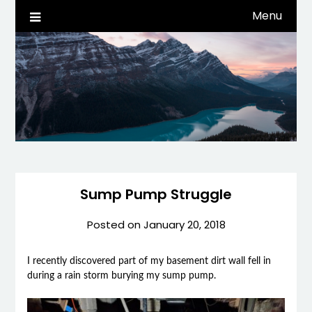
Skip
Menu
Life, Tech, etc…
dwaynehamm.com
to
content
Sump Pump Struggle
Posted on
January 20, 2018
I recently discovered part of my basement dirt wall fell in
during a rain storm burying my sump pump.