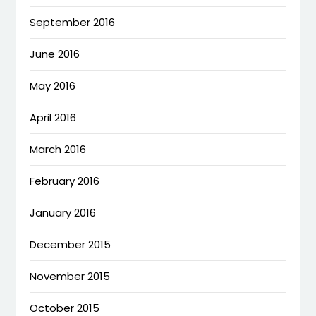
September 2016
June 2016
May 2016
April 2016
March 2016
February 2016
January 2016
December 2015
November 2015
October 2015