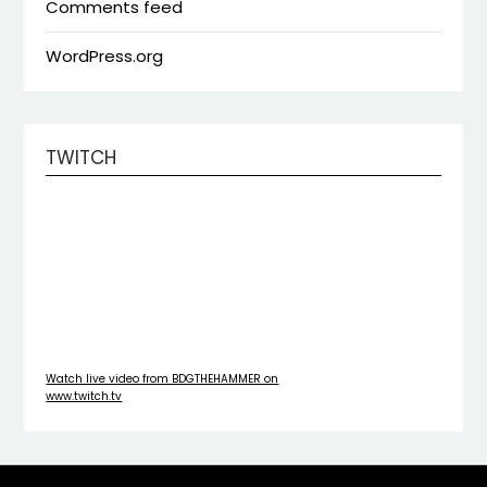
Comments feed
WordPress.org
TWITCH
Watch live video from BDGTHEHAMMER on
www.twitch.tv