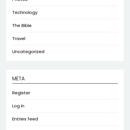
Technology
The Bible
Travel
Uncategorized
META
Register
Log in
Entries feed