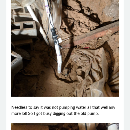
Needless to say it was not pumping water all that well any
more lol! So I got busy digging out the old pump.