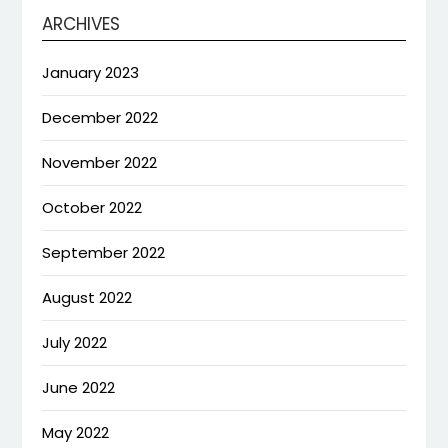
ARCHIVES
January 2023
December 2022
November 2022
October 2022
September 2022
August 2022
July 2022
June 2022
May 2022