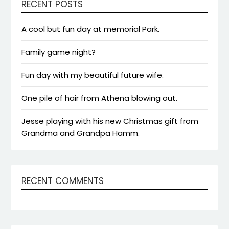
RECENT POSTS
A cool but fun day at memorial Park.
Family game night?
Fun day with my beautiful future wife.
One pile of hair from Athena blowing out.
Jesse playing with his new Christmas gift from
Grandma and Grandpa Hamm.
RECENT COMMENTS