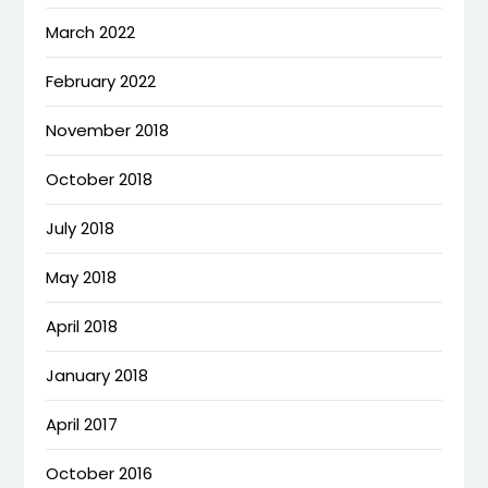
March 2022
February 2022
November 2018
October 2018
July 2018
May 2018
April 2018
January 2018
April 2017
October 2016