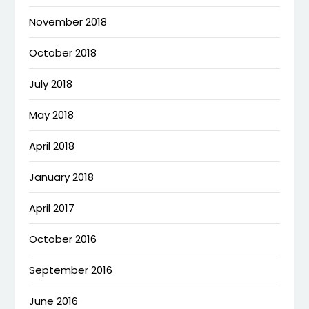
November 2018
October 2018
July 2018
May 2018
April 2018
January 2018
April 2017
October 2016
September 2016
June 2016