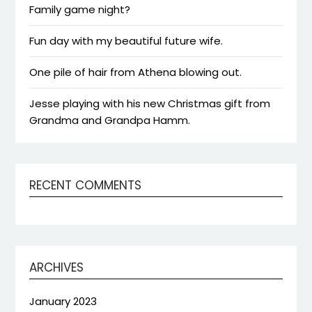
Family game night?
Fun day with my beautiful future wife.
One pile of hair from Athena blowing out.
Jesse playing with his new Christmas gift from
Grandma and Grandpa Hamm.
RECENT COMMENTS
ARCHIVES
January 2023