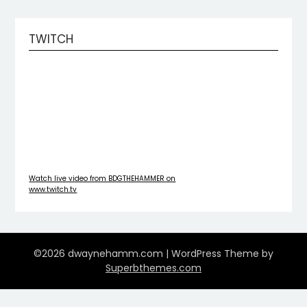
TWITCH
Watch live video from BDGTHEHAMMER on
www.twitch.tv
©2026 dwaynehamm.com
| WordPress Theme by
Superbthemes.com