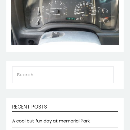
SEARCH
FOR:
RECENT POSTS
A cool but fun day at memorial Park.