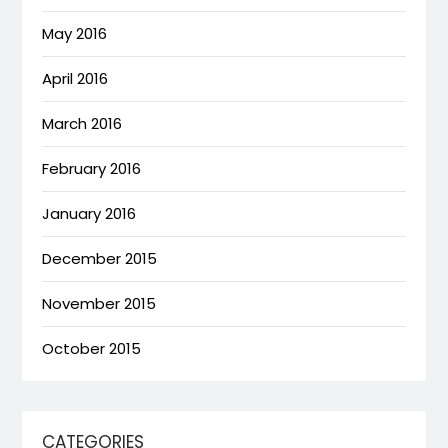
May 2016
April 2016
March 2016
February 2016
January 2016
December 2015
November 2015
October 2015
CATEGORIES