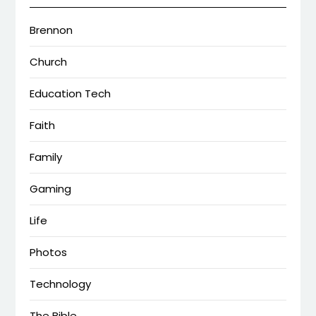
Brennon
Church
Education Tech
Faith
Family
Gaming
Life
Photos
Technology
The Bible