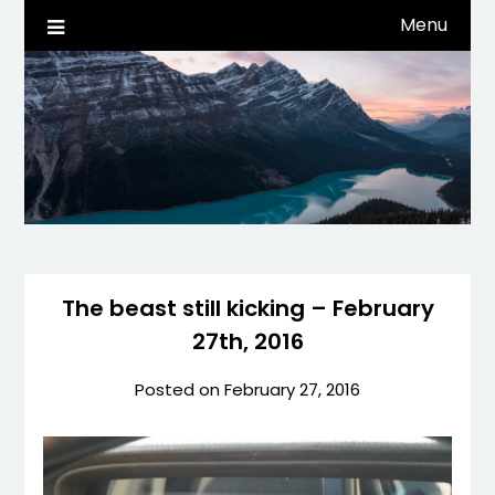
Skip
Menu
Life, Tech, etc…
dwaynehamm.com
to
content
The beast still kicking – February
27th, 2016
Posted on
February 27, 2016