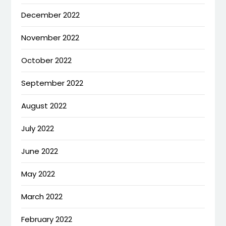
December 2022
November 2022
October 2022
September 2022
August 2022
July 2022
June 2022
May 2022
March 2022
February 2022