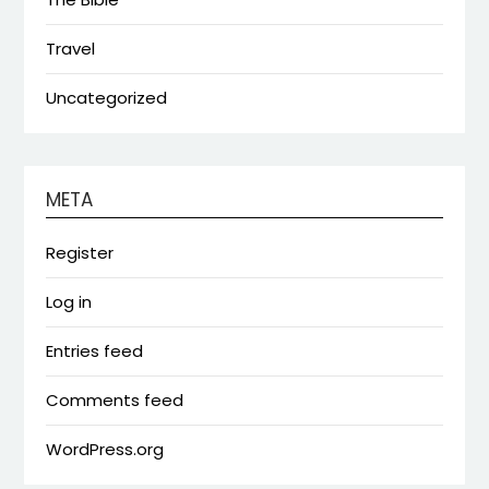
Travel
Uncategorized
META
Register
Log in
Entries feed
Comments feed
WordPress.org