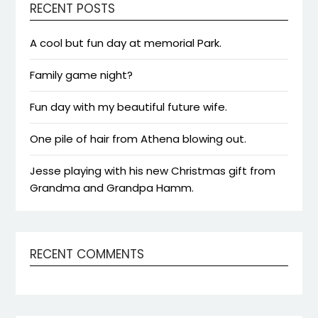
RECENT POSTS
A cool but fun day at memorial Park.
Family game night?
Fun day with my beautiful future wife.
One pile of hair from Athena blowing out.
Jesse playing with his new Christmas gift from
Grandma and Grandpa Hamm.
RECENT COMMENTS