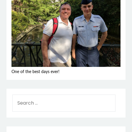
One of the best days ever!
SEARCH
FOR: