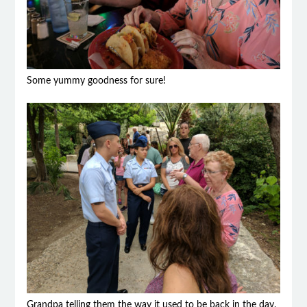
Some yummy goodness for sure!
Grandpa telling them the way it used to be back in the day.