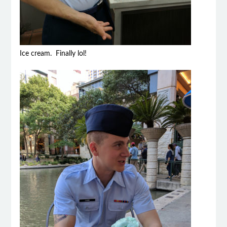
Ice cream. Finally lol!