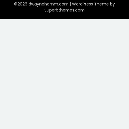
©2026 dwaynehamm.com
| WordPress Theme by
Superbthemes.com