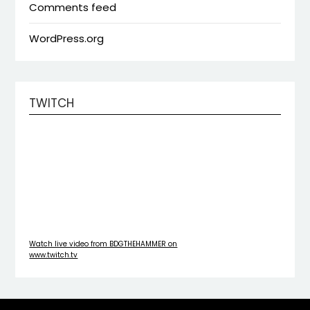
Comments feed
WordPress.org
TWITCH
Watch live video from BDGTHEHAMMER on
www.twitch.tv