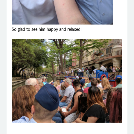
So glad to see him happy and relaxed!