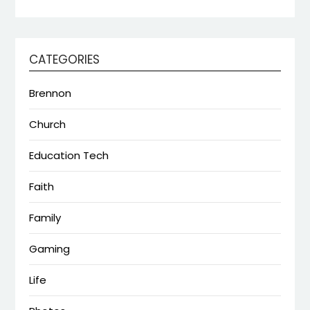
CATEGORIES
Brennon
Church
Education Tech
Faith
Family
Gaming
Life