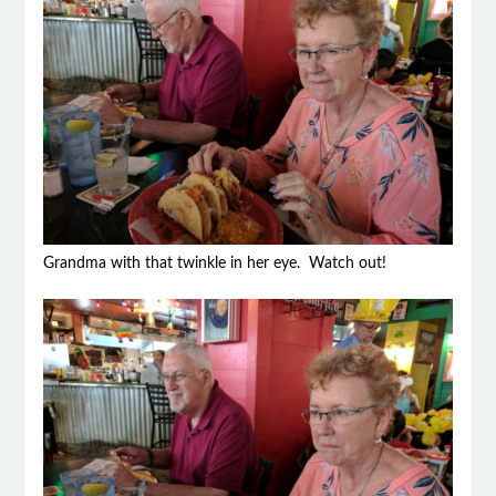
Grandma with that twinkle in her eye. Watch out!