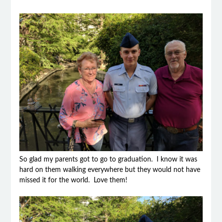
So glad my parents got to go to graduation. I know it was
hard on them walking everywhere but they would not have
missed it for the world. Love them!