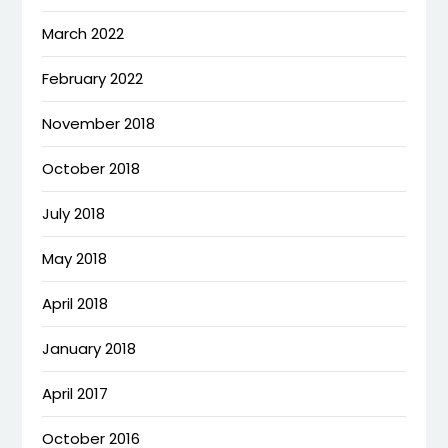
March 2022
February 2022
November 2018
October 2018
July 2018
May 2018
April 2018
January 2018
April 2017
October 2016