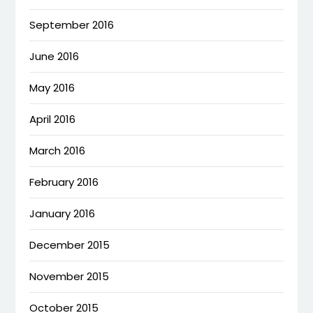
September 2016
June 2016
May 2016
April 2016
March 2016
February 2016
January 2016
December 2015
November 2015
October 2015