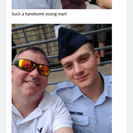
Such a handsome young man!