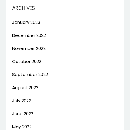
ARCHIVES
January 2023
December 2022
November 2022
October 2022
September 2022
August 2022
July 2022
June 2022
May 2022