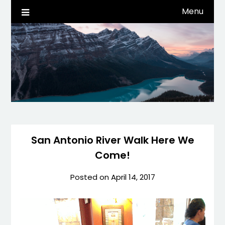
Skip
Menu
Life, Tech, etc…
dwaynehamm.com
to
content
San Antonio River Walk Here We
Come!
Posted on
April 14, 2017