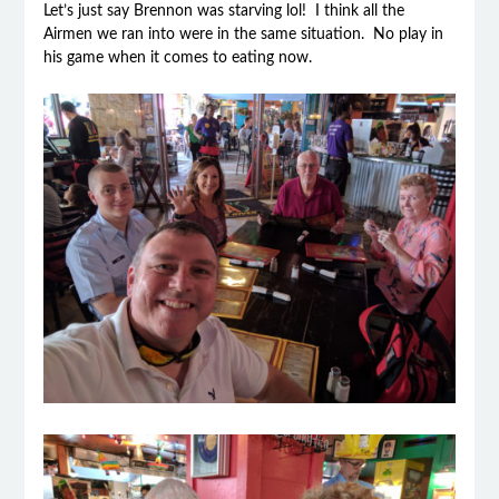
Let’s just say Brennon was starving lol! I think all the
Airmen we ran into were in the same situation. No play in
his game when it comes to eating now.