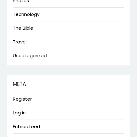
Photos
Technology
The Bible
Travel
Uncategorized
META
Register
Log in
Entries feed