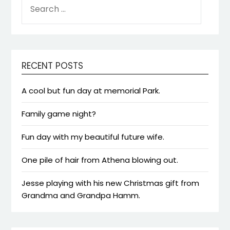
FOR:
RECENT POSTS
A cool but fun day at memorial Park.
Family game night?
Fun day with my beautiful future wife.
One pile of hair from Athena blowing out.
Jesse playing with his new Christmas gift from
Grandma and Grandpa Hamm.