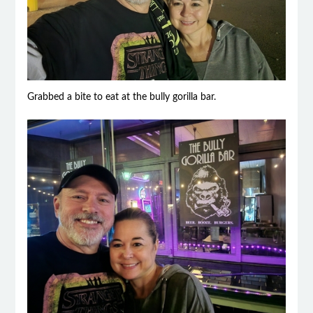
Grabbed a bite to eat at the bully gorilla bar.