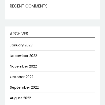
RECENT COMMENTS
ARCHIVES
January 2023
December 2022
November 2022
October 2022
September 2022
August 2022