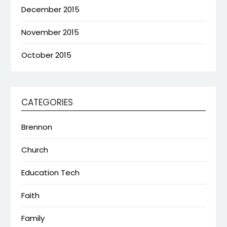
December 2015
November 2015
October 2015
CATEGORIES
Brennon
Church
Education Tech
Faith
Family