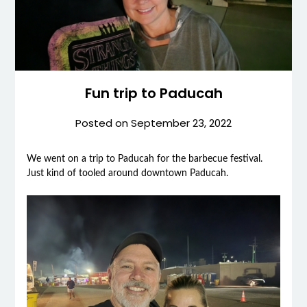
Fun trip to Paducah
Posted on
September 23, 2022
We went on a trip to Paducah for the barbecue festival.
Just kind of tooled around downtown Paducah.