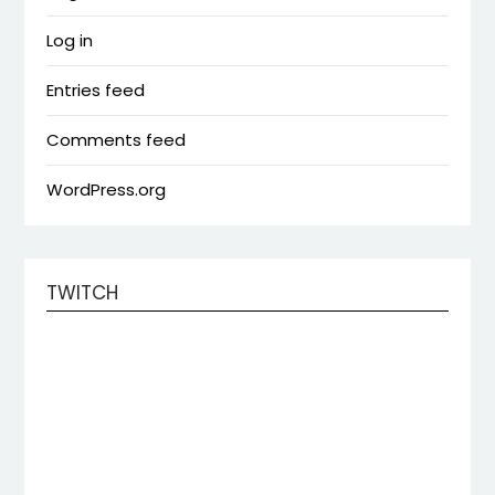
Log in
Entries feed
Comments feed
WordPress.org
TWITCH