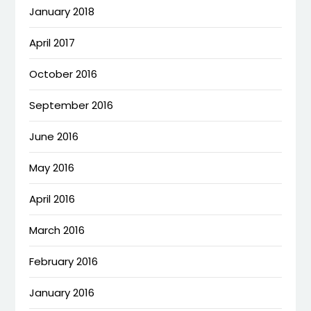
January 2018
April 2017
October 2016
September 2016
June 2016
May 2016
April 2016
March 2016
February 2016
January 2016