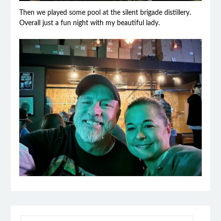
Then we played some pool at the silent brigade distillery.
Overall just a fun night with my beautiful lady.
SEARCH