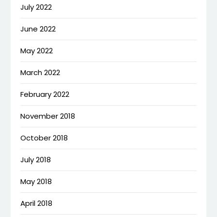
July 2022
June 2022
May 2022
March 2022
February 2022
November 2018
October 2018
July 2018
May 2018
April 2018