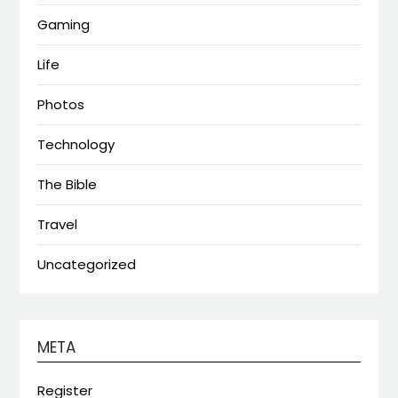
Gaming
Life
Photos
Technology
The Bible
Travel
Uncategorized
META
Register