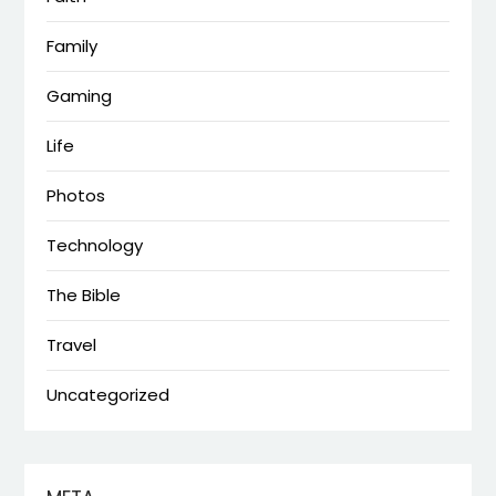
Family
Gaming
Life
Photos
Technology
The Bible
Travel
Uncategorized