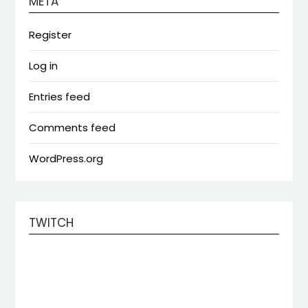
META
Register
Log in
Entries feed
Comments feed
WordPress.org
TWITCH