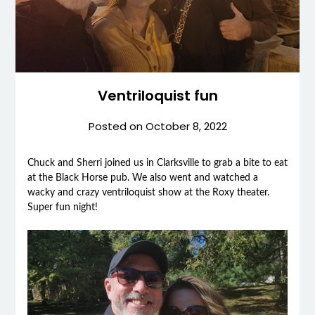
Ventriloquist fun
Posted on
October 8, 2022
Chuck and Sherri joined us in Clarksville to grab a bite to eat
at the Black Horse pub. We also went and watched a
wacky and crazy ventriloquist show at the Roxy theater.
Super fun night!