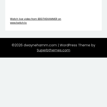
Watch live video from BDGTHEHAMMER on
www.twitch.tv
©2026 dwaynehamm.com
| WordPress Theme by
Superbthemes.com