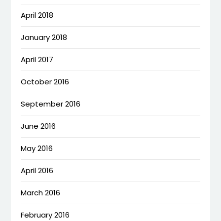
April 2018
January 2018
April 2017
October 2016
September 2016
June 2016
May 2016
April 2016
March 2016
February 2016