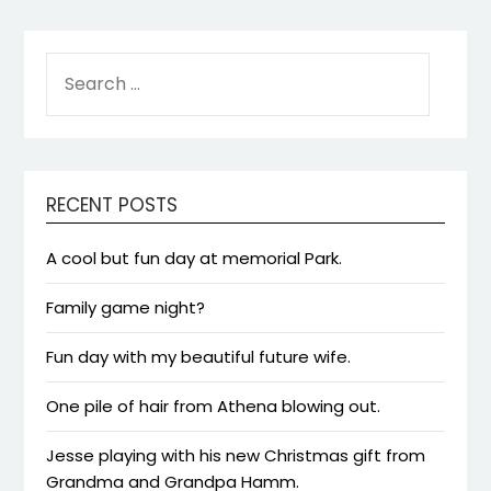
SEARCH
FOR:
RECENT POSTS
A cool but fun day at memorial Park.
Family game night?
Fun day with my beautiful future wife.
One pile of hair from Athena blowing out.
Jesse playing with his new Christmas gift from
Grandma and Grandpa Hamm.