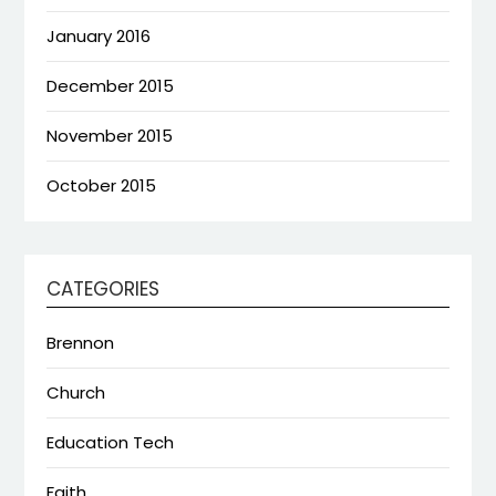
January 2016
December 2015
November 2015
October 2015
CATEGORIES
Brennon
Church
Education Tech
Faith