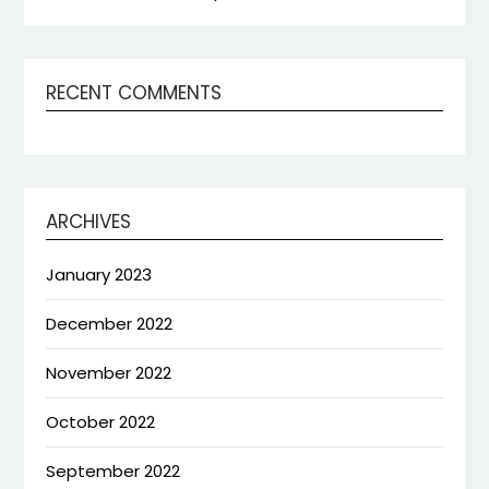
RECENT COMMENTS
ARCHIVES
January 2023
December 2022
November 2022
October 2022
September 2022