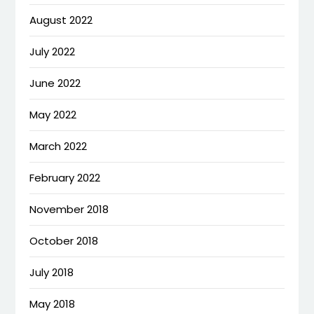
August 2022
July 2022
June 2022
May 2022
March 2022
February 2022
November 2018
October 2018
July 2018
May 2018