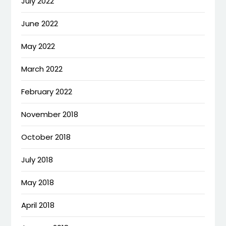
July 2022
June 2022
May 2022
March 2022
February 2022
November 2018
October 2018
July 2018
May 2018
April 2018