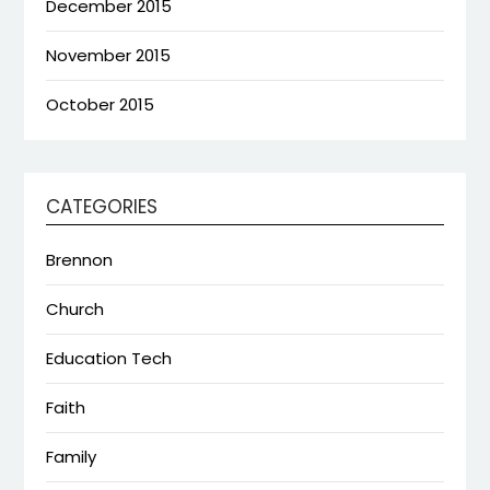
December 2015
November 2015
October 2015
CATEGORIES
Brennon
Church
Education Tech
Faith
Family