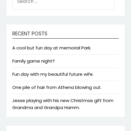
FOR:
RECENT POSTS
A cool but fun day at memorial Park.
Family game night?
Fun day with my beautiful future wife.
One pile of hair from Athena blowing out.
Jesse playing with his new Christmas gift from
Grandma and Grandpa Hamm.