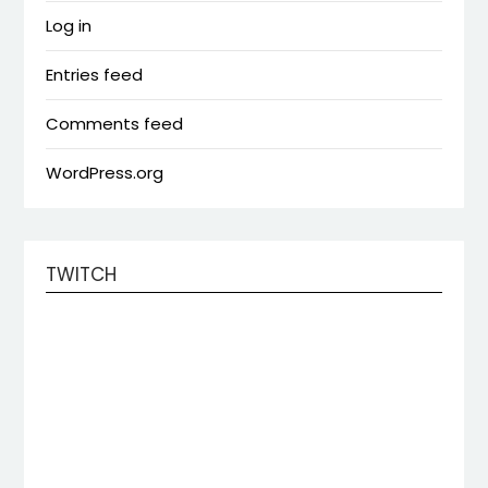
Log in
Entries feed
Comments feed
WordPress.org
TWITCH