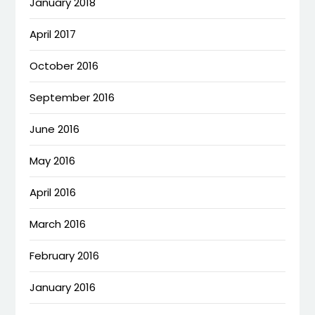
January 2018
April 2017
October 2016
September 2016
June 2016
May 2016
April 2016
March 2016
February 2016
January 2016