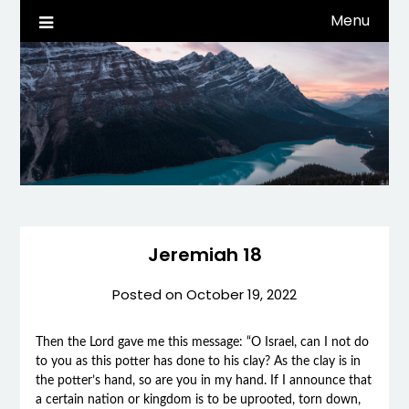
Skip
Menu
Life, Tech, etc…
dwaynehamm.com
to
content
Jeremiah 18
Posted on
October 19, 2022
Then the Lord gave me this message: “O Israel, can I not do
to you as this potter has done to his clay? As the clay is in
the potter’s hand, so are you in my hand. If I announce that
a certain nation or kingdom is to be uprooted, torn down,