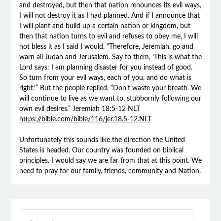
and destroyed, but then that nation renounces its evil ways,
I will not destroy it as I had planned. And if I announce that
I will plant and build up a certain nation or kingdom, but
then that nation turns to evil and refuses to obey me, I will
not bless it as I said I would. “Therefore, Jeremiah, go and
warn all Judah and Jerusalem. Say to them, ‘This is what the
Lord says: I am planning disaster for you instead of good.
So turn from your evil ways, each of you, and do what is
right.’” But the people replied, “Don’t waste your breath. We
will continue to live as we want to, stubbornly following our
own evil desires.” Jeremiah 18:5‭-‬12 NLT
https://bible.com/bible/116/jer.18.5-12.NLT
Unfortunately this sounds like the direction the United
States is headed. Our country was founded on biblical
principles. I would say we are far from that at this point. We
need to pray for our family, friends, community and Nation.
SEARCH