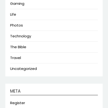
Gaming
Life
Photos
Technology
The Bible
Travel
Uncategorized
META
Register