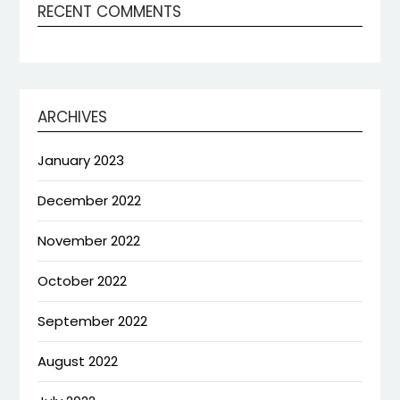
RECENT COMMENTS
ARCHIVES
January 2023
December 2022
November 2022
October 2022
September 2022
August 2022