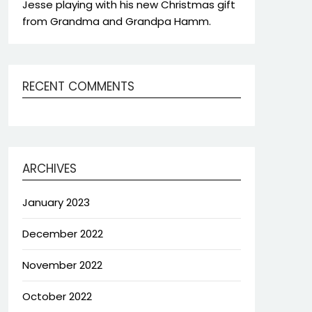
Jesse playing with his new Christmas gift
from Grandma and Grandpa Hamm.
RECENT COMMENTS
ARCHIVES
January 2023
December 2022
November 2022
October 2022