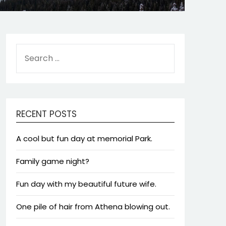
SEARCH
FOR:
RECENT POSTS
A cool but fun day at memorial Park.
Family game night?
Fun day with my beautiful future wife.
One pile of hair from Athena blowing out.