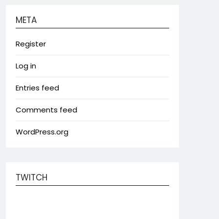
META
Register
Log in
Entries feed
Comments feed
WordPress.org
TWITCH