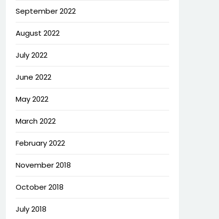
September 2022
August 2022
July 2022
June 2022
May 2022
March 2022
February 2022
November 2018
October 2018
July 2018