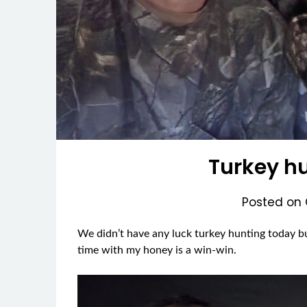
Turkey hu
Posted on
We didn’t have any luck turkey hunting today bu
time with my honey is a win-win.