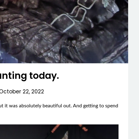
nting today.
October 22, 2022
t it was absolutely beautiful out. And getting to spend