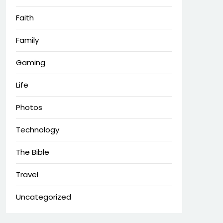
Faith
Family
Gaming
Life
Photos
Technology
The Bible
Travel
Uncategorized