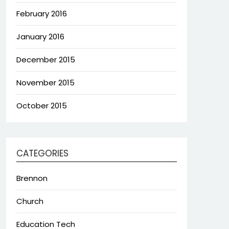
February 2016
January 2016
December 2015
November 2015
October 2015
CATEGORIES
Brennon
Church
Education Tech