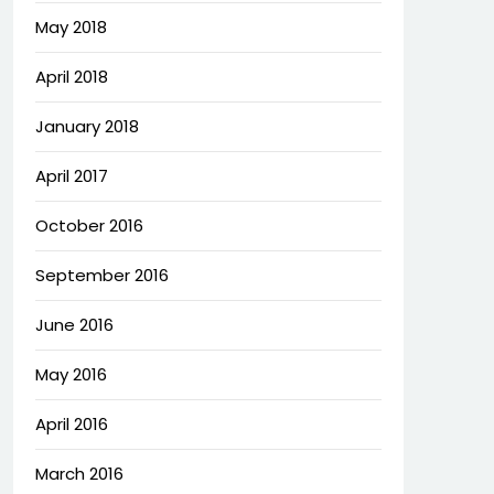
May 2018
April 2018
January 2018
April 2017
October 2016
September 2016
June 2016
May 2016
April 2016
March 2016